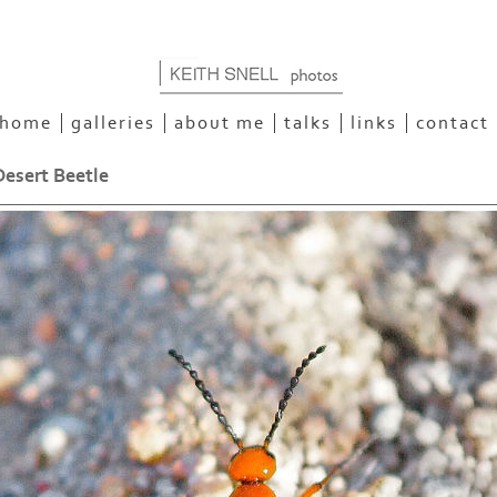
home
galleries
about me
talks
links
contact
esert Beetle