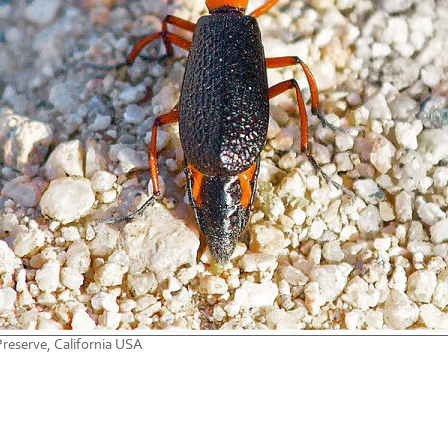
reserve, California USA