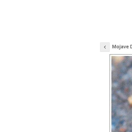
Mojave D