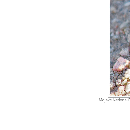
Mojave National P