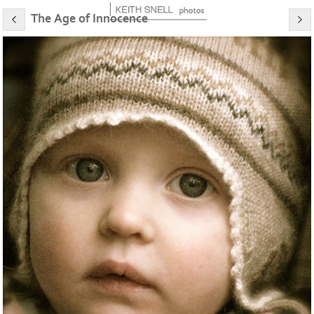
The Age of Innocence