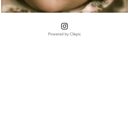
Powered by
Clikpic