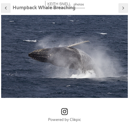
Humpback Whale Breaching
Powered by
Clikpic