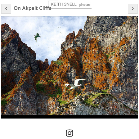
On Akpait Cliffs