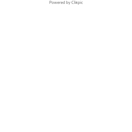
Powered by
Clikpic