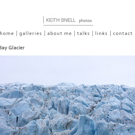
home
galleries
about me
talks
links
contact
Bay Glacier