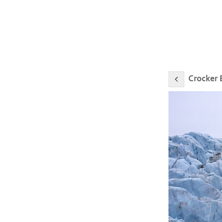
Crocker 