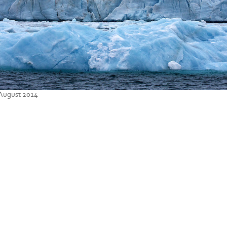
 August 2014