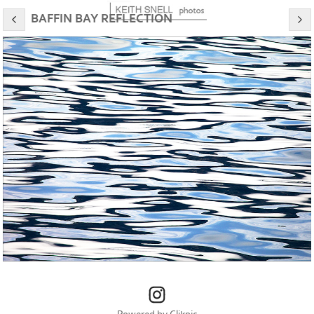
BAFFIN BAY REFLECTION