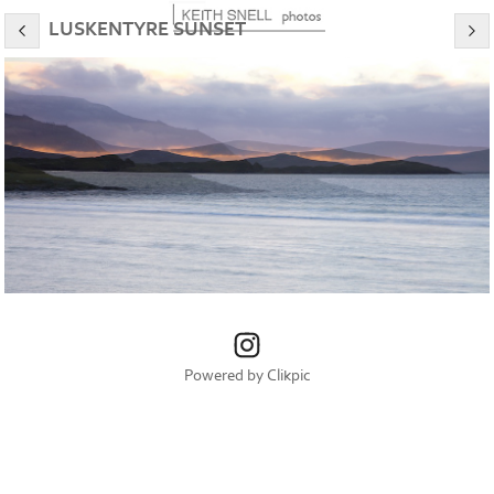
LUSKENTYRE SUNSET
Powered by
Clikpic