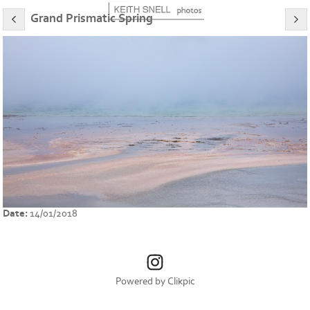
Grand Prismatic Spring
Date:
14/01/2018
Powered by
Clikpic