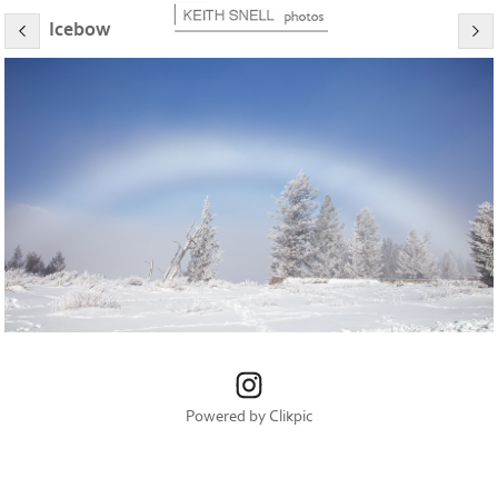
Icebow
Powered by
Clikpic