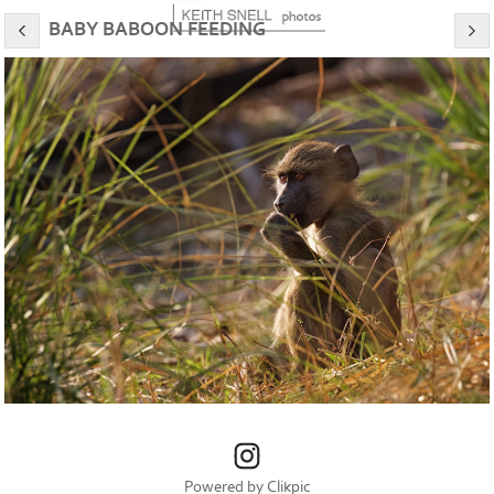
BABY BABOON FEEDING
Powered by
Clikpic