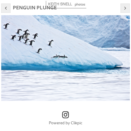
PENGUIN PLUNGE
Powered by
Clikpic