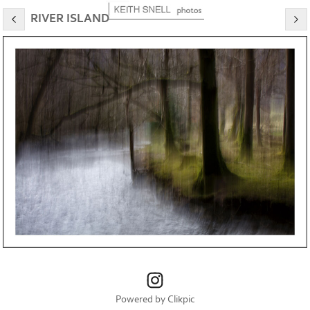
RIVER ISLAND
Powered by
Clikpic