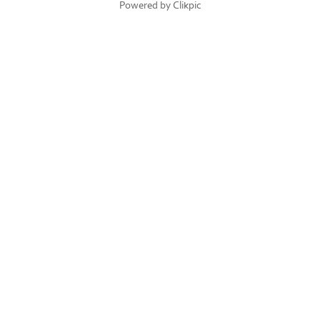
Powered by
Clikpic