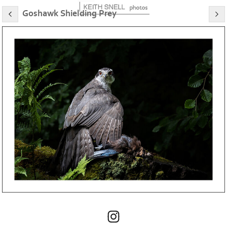
Goshawk Shielding Prey