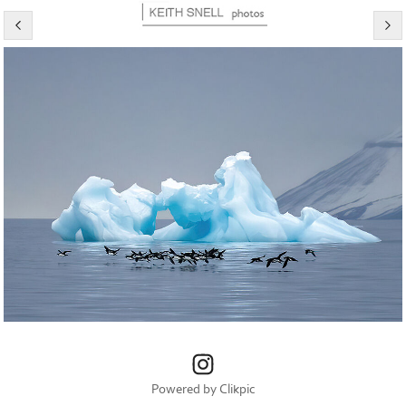
Powered by
Clikpic