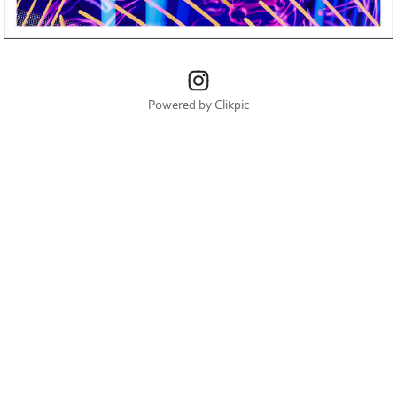
Powered by
Clikpic