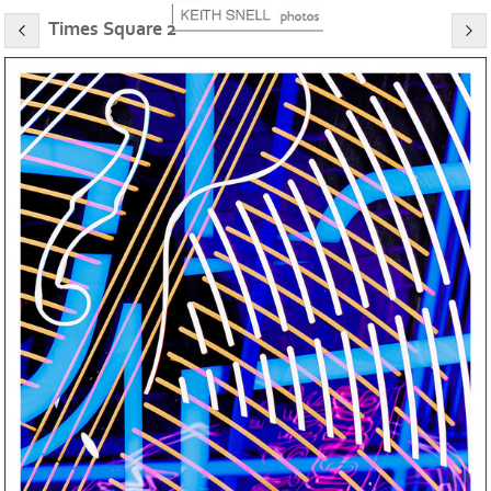
Times Square 2