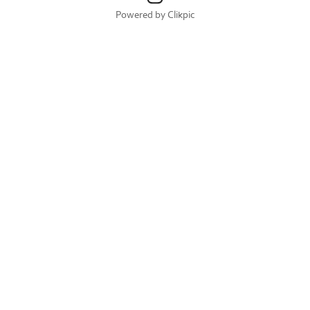
Powered by
Clikpic