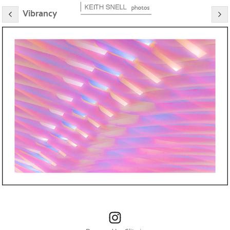
Vibrancy