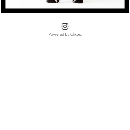
Powered by
Clikpic