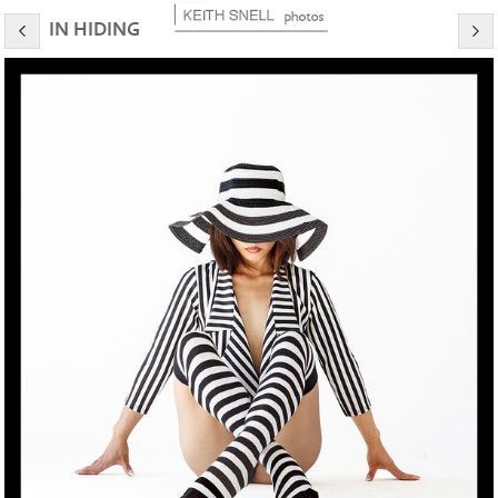
IN HIDING