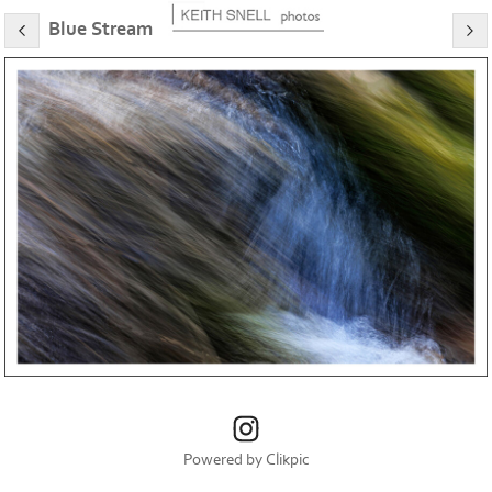
Blue Stream
Powered by
Clikpic