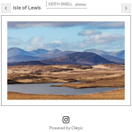
Isle of Lewis
Powered by
Clikpic