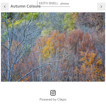
Autumn Colours
Powered by
Clikpic