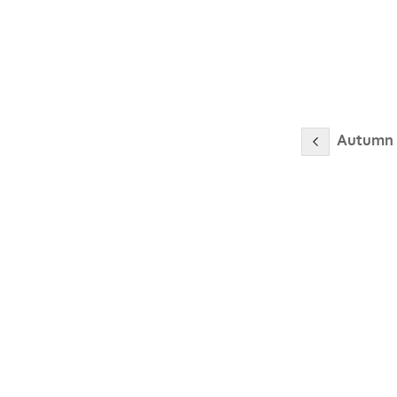
Autumn