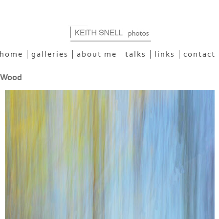
home
galleries
about me
talks
links
contact
 Wood